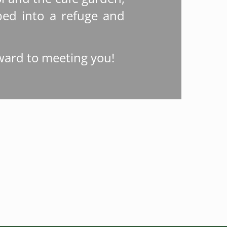
ed into a refuge and
ward to meeting you!