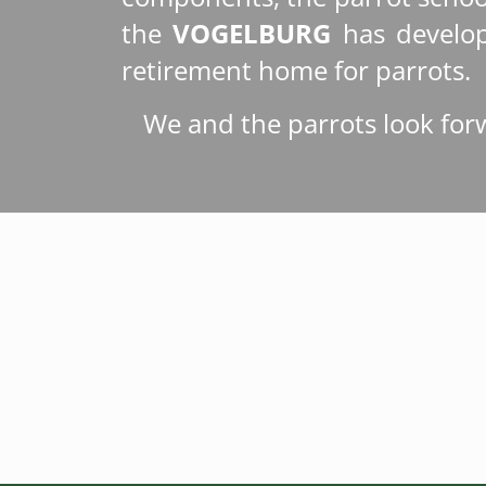
the
VOGELBURG
has develop
retirement home for parrots.
We and the parrots look for