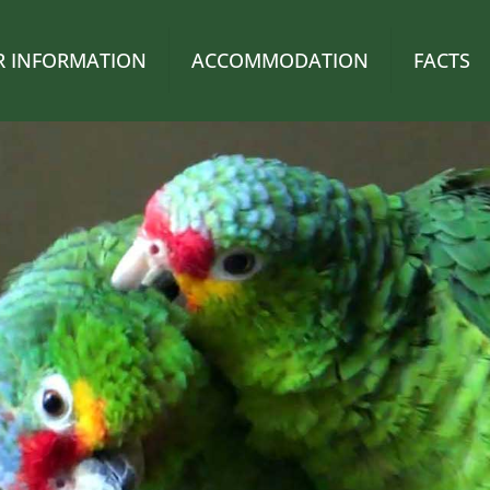
OR INFORMATION
ACCOMMODATION
FACTS