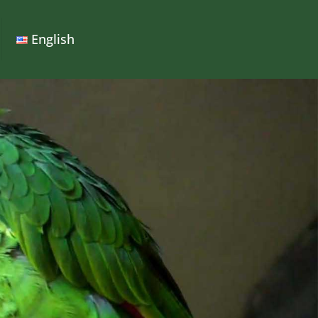
English