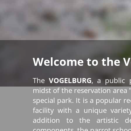
Welcome to the V
The
VOGELBURG
, a public 
midst of the reservation area 
special park. It is a popular r
facility with a unique varie
addition to the artistic de
components, the parrot schoo