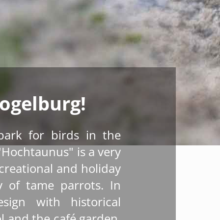
ogelburg!
park for birds in the
"Hochtaunus" is a very
ecreational and holiday
ty of tame parrots. In
sign with historical
l and the café garden,