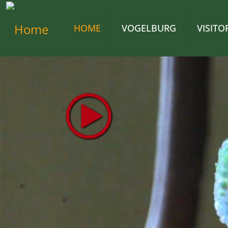
HOME
VOGELBURG
VISIT