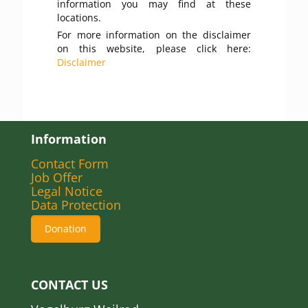
information you may find at these
locations.
For more information on the disclaimer
on this website, please click here:
Disclaimer
Information
Contact Form
Job Offer
Legal Notice
Data Protection
Donation
CONTACT US