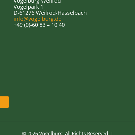
Vogelburg Weilrod
Vogelpark 1
D-61276 Weilrod-Hasselbach
info@vogelburg.de
+49 (0)-60 83 – 10 40
© 2026 Vogelburg. All Rights Reserved. |