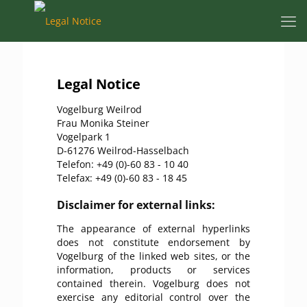
Legal Notice
Vogelburg Weilrod
Frau Monika Steiner
Vogelpark 1
D-61276 Weilrod-Hasselbach
Telefon: +49 (0)-60 83 - 10 40
Telefax: +49 (0)-60 83 - 18 45
Disclaimer for external links:
The appearance of external hyperlinks
does not constitute endorsement by
Vogelburg of the linked web sites, or the
information, products or services
contained therein. Vogelburg does not
exercise any editorial control over the