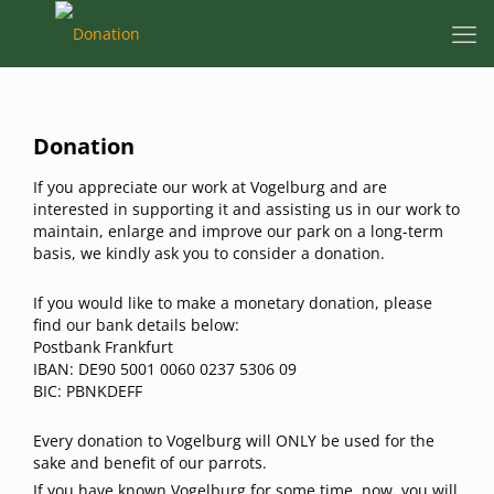
Donation
If you appreciate our work at Vogelburg and are
interested in supporting it and assisting us in our work to
maintain, enlarge and improve our park on a long-term
basis, we kindly ask you to consider a donation.
If you would like to make a monetary donation, please
find our bank details below:
Postbank Frankfurt
IBAN: DE90 5001 0060 0237 5306 09
BIC: PBNKDEFF
Every donation to Vogelburg will ONLY be used for the
sake and benefit of our parrots.
If you have known Vogelburg for some time, now, you will