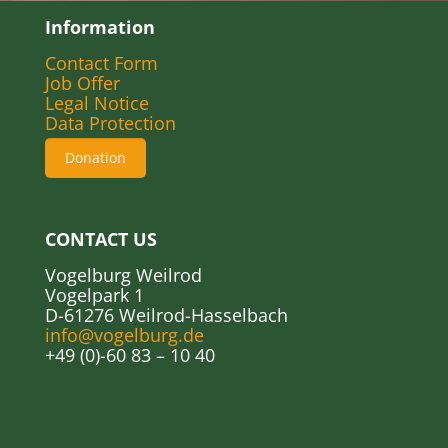
Information
Contact Form
Job Offer
Legal Notice
Data Protection
Donation
CONTACT US
Vogelburg Weilrod
Vogelpark 1
D-61276 Weilrod-Hasselbach
info@vogelburg.de
+49 (0)-60 83 – 10 40