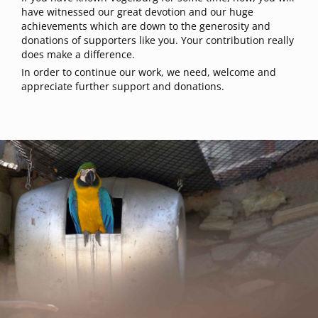
have witnessed our great devotion and our huge
achievements which are down to the generosity and
donations of supporters like you. Your contribution really
does make a difference.
In order to continue our work, we need, welcome and
appreciate further support and donations.