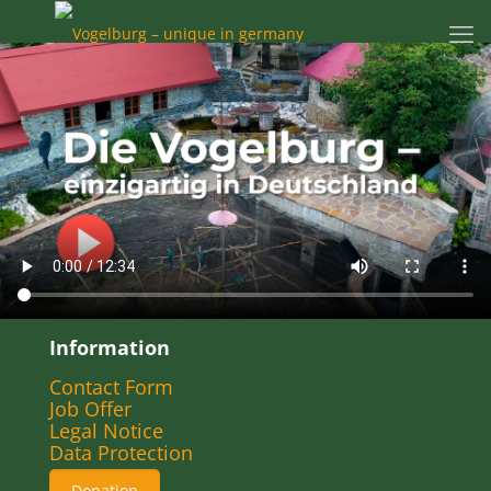
Information
Contact Form
Job Offer
Legal Notice
Data Protection
Donation