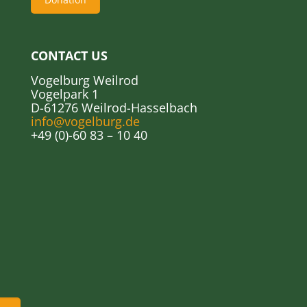
CONTACT US
Vogelburg Weilrod
Vogelpark 1
D-61276 Weilrod-Hasselbach
info@vogelburg.de
+49 (0)-60 83 – 10 40